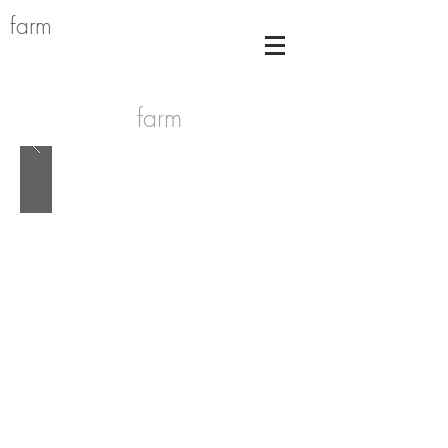
farm
farm