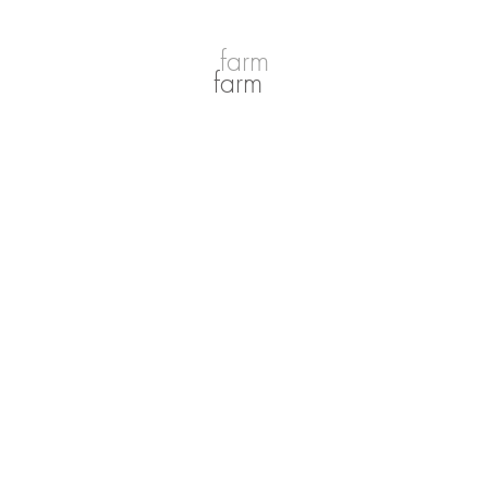
farm
farm